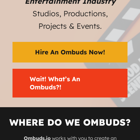
Entertainment Industry
Studios, Productions,
Projects & Events.
Hire An Ombuds Now!
Wait! What’s An
Ombuds?!
WHERE DO WE OMBUDS?
Ombuds.io
works with you to create an