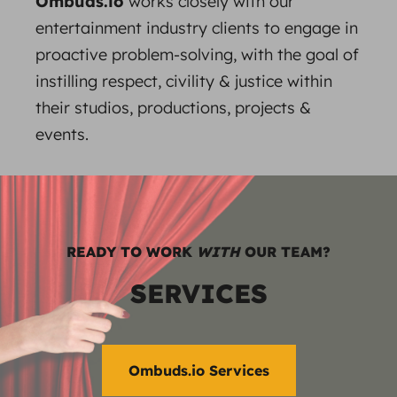
Ombuds.io
works closely with our
entertainment industry clients to engage in
proactive problem-solving, with the goal of
instilling respect, civility & justice within
their studios, productions, projects &
events.
READY TO WORK
WITH
OUR TEAM?
SERVICES
Ombuds.io Services