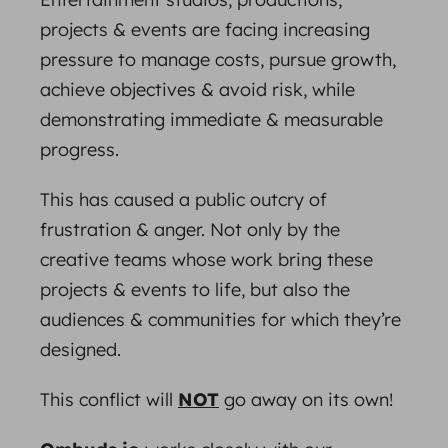
projects & events are facing increasing
pressure to manage costs, pursue growth,
achieve objectives & avoid risk, while
demonstrating immediate & measurable
progress.
This has caused a public outcry of
frustration & anger. Not only by the
creative teams whose work bring these
projects & events to life, but also the
audiences & communities for which they’re
designed.
This conflict will
NOT
go away on its own!