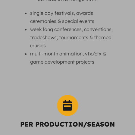
single day festivals, awards
ceremonies & special events
week long conferences, conventions,
tradeshows, tournaments & themed
cruises
multi-month animation, vfx/cfx &
game development projects
PER PRODUCTION/SEASON