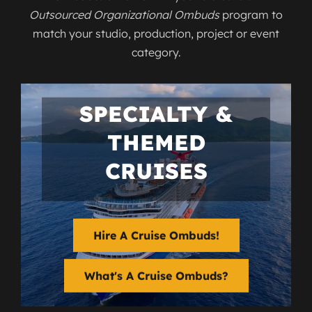
Outsourced Organizational Ombuds
program to
match your studio, production, project or event
category.
SPECIALTY &
THEMED
CRUISES
Hire A Cruise Ombuds!
What's A Cruise Ombuds?