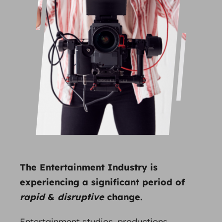
The Entertainment Industry is
experiencing a significant period of
rapid
&
disruptive
change.
Entertainment studios, productions,