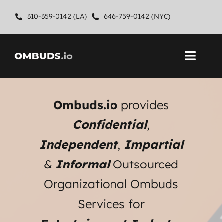
Skip
310-359-0142 (LA)
646-759-0142 (NYC)
to
content
Toggl
Navig
Home
Ombuds.io
provides
About
Confidential
,
Independent
,
Impartial
Ombuds Services
&
Informal
Outsourced
Contact
Organizational Ombuds
Services for