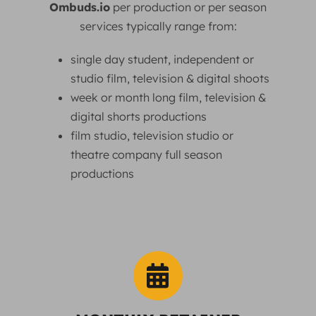
Ombuds.io
per production or per season
services typically range from:
single day student, independent or
studio film, television & digital shoots
week or month long film, television &
digital shorts productions
film studio, television studio or
theatre company full season
productions