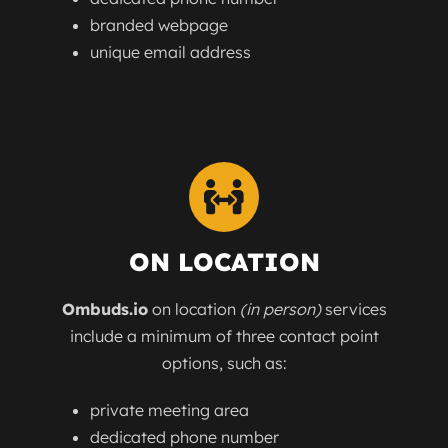
branded webpage
unique email address
ON LOCATION
Ombuds.io
on location
(in person)
services
include a minimum of three contact point
options, such as:
private meeting area
dedicated phone number