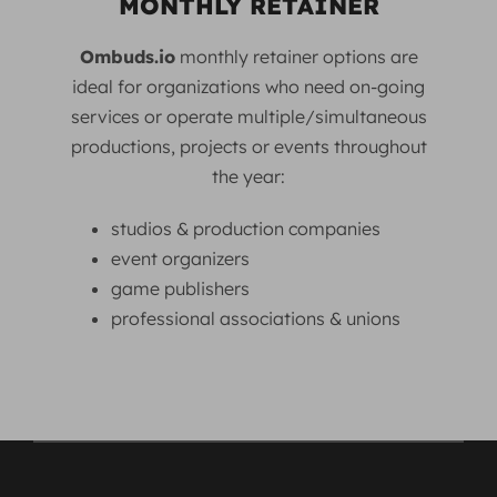
MONTHLY RETAINER
Ombuds.io
monthly retainer options are
ideal for organizations who need on-going
services or operate multiple/simultaneous
productions, projects or events throughout
the year:
studios & production companies
event organizers
game publishers
professional associations & unions