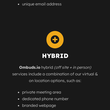
unique email address
HYBRID
Ombuds.io
hybrid
(off site + in person)
services include a combination of our virtual &
on location options, such as:
private meeting area
dedicated phone number
branded webpage