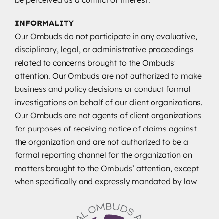
INFORMALITY
Our Ombuds do not participate in any evaluative,
disciplinary, legal, or administrative proceedings
related to concerns brought to the Ombuds’
attention. Our Ombuds are not authorized to make
business and policy decisions or conduct formal
investigations on behalf of our client organizations.
Our Ombuds are not agents of client organizations
for purposes of receiving notice of claims against
the organization and are not authorized to be a
formal reporting channel for the organization on
matters brought to the Ombuds’ attention, except
when specifically and expressly mandated by law.