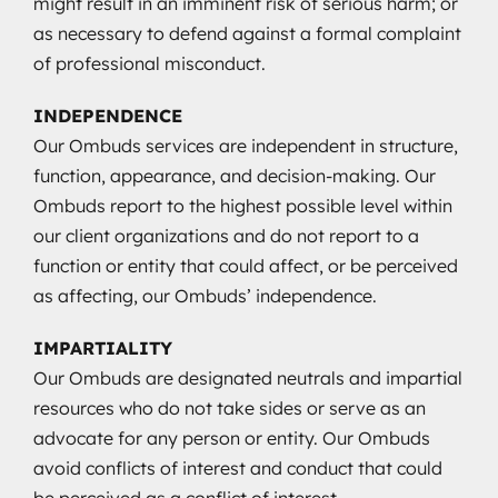
might result in an imminent risk of serious harm; or
as necessary to defend against a formal complaint
of professional misconduct.
INDEPENDENCE
Our Ombuds services are independent in structure,
function, appearance, and decision-making. Our
Ombuds report to the highest possible level within
our client organizations and do not report to a
function or entity that could affect, or be perceived
as affecting, our Ombuds’ independence.
IMPARTIALITY
Our Ombuds are designated neutrals and impartial
resources who do not take sides or serve as an
advocate for any person or entity. Our Ombuds
avoid conflicts of interest and conduct that could
be perceived as a conflict of interest.