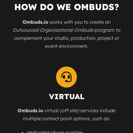
HOW DO WE OMBUDS?
Ombuds.io
works with you to create an
Outsourced Organizational Ombuds
program to
complement your studio, production, project or
event environment.
VIRTUAL
Ombuds.io
virtual
(off site)
services include
multiple contact point options, such as:
dedicated phone number