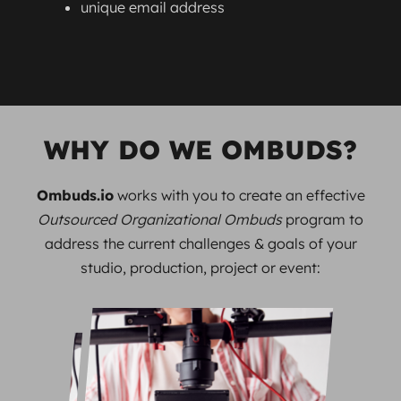
unique email address
WHY DO WE OMBUDS?
Ombuds.io
works with you to create an effective
Outsourced Organizational Ombuds
program to
address the current challenges & goals of your
studio, production, project or event: