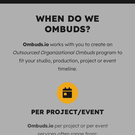
WHEN DO WE
OMBUDS?
Ombuds.io
works with you to create an
Outsourced Organizational Ombuds
program to
fit your studio, production, project or event
timeline.
PER PROJECT/EVENT
Ombuds.io
per project or per event
services often range from: