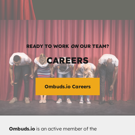
READY TO WORK
ON
OUR TEAM?
CAREERS
Ombuds.io Careers
Ombuds.io
is an active member of the