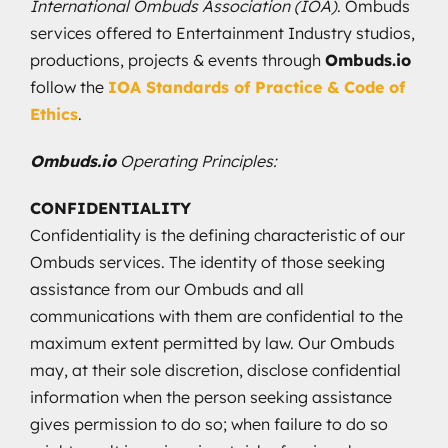
International Ombuds Association (IOA)
. Ombuds
services offered to Entertainment Industry studios,
productions, projects & events through
Ombuds.io
follow the
IOA Standards of Practice & Code of
Ethics
.
Ombuds.io
Operating Principles:
CONFIDENTIALITY
Confidentiality is the defining characteristic of our
Ombuds services. The identity of those seeking
assistance from our Ombuds and all
communications with them are confidential to the
maximum extent permitted by law. Our Ombuds
may, at their sole discretion, disclose confidential
information when the person seeking assistance
gives permission to do so; when failure to do so