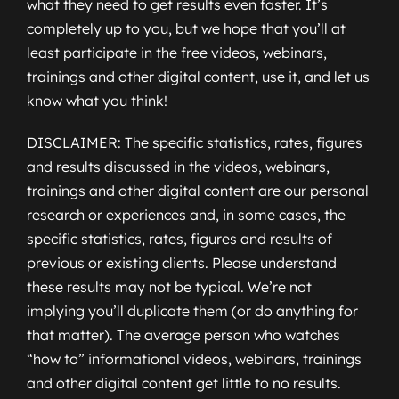
what they need to get results even faster. It’s
completely up to you, but we hope that you’ll at
least participate in the free videos, webinars,
trainings and other digital content, use it, and let us
know what you think!
DISCLAIMER: The specific statistics, rates, figures
and results discussed in the videos, webinars,
trainings and other digital content are our personal
research or experiences and, in some cases, the
specific statistics, rates, figures and results of
previous or existing clients. Please understand
these results may not be typical. We’re not
implying you’ll duplicate them (or do anything for
that matter). The average person who watches
“how to” informational videos, webinars, trainings
and other digital content get little to no results.