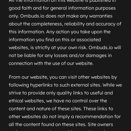
good faith and for general information purposes
only. Ombuds.io does not make any warranties
about the completeness, reliability and accuracy of
this information. Any action you take upon the
information you find on this or associated
websites, is strictly at your own risk. Ombuds.io will
not be liable for any losses and/or damages in
connection with the use of our website.
From our website, you can visit other websites by
following hyperlinks to such external sites. While we
strive to provide only quality links to useful and
ethical websites, we have no control over the
content and nature of these sites. These links to
other websites do not imply a recommendation for
all the content found on these sites. Site owners