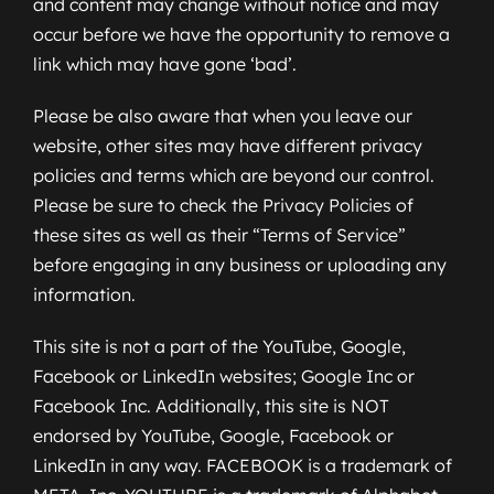
and content may change without notice and may
occur before we have the opportunity to remove a
link which may have gone ‘bad’.
Please be also aware that when you leave our
website, other sites may have different privacy
policies and terms which are beyond our control.
Please be sure to check the Privacy Policies of
these sites as well as their “Terms of Service”
before engaging in any business or uploading any
information.
This site is not a part of the YouTube, Google,
Facebook or LinkedIn websites; Google Inc or
Facebook Inc. Additionally, this site is NOT
endorsed by YouTube, Google, Facebook or
LinkedIn in any way. FACEBOOK is a trademark of