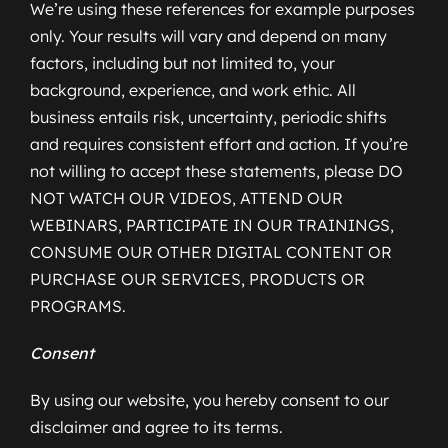
We’re using these references for example purposes
only. Your results will vary and depend on many
factors, including but not limited to, your
background, experience, and work ethic. All
business entails risk, uncertainty, periodic shifts
and requires consistent effort and action. If you’re
not willing to accept these statements, please DO
NOT WATCH OUR VIDEOS, ATTEND OUR
WEBINARS, PARTICIPATE IN OUR TRAININGS,
CONSUME OUR OTHER DIGITAL CONTENT OR
PURCHASE OUR SERVICES, PRODUCTS OR
PROGRAMS.
Consent
By using our website, you hereby consent to our
disclaimer and agree to its terms.