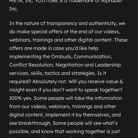
META, Inc. YOUTUBE is a trademark of Alphabet
Inc.
In the nature of transparency and authenticity, we
do make special offers at the end of our videos,
webinars, trainings and other digital content. These
offers are made in case you’d like help
implementing the Ombuds, Communication,
Conflict Resolution, Negotiation and Leadership
services, skills, tactics and strategies. Is it
required? Absolutely not. Will you receive value &
insight even if you don’t want to speak together?
100% yes. Some people will take the information
from our videos, webinars, trainings and other
digital content, implement it by themselves, and
see breakthrough. Some people will see what’s
possible, and know that working together is just