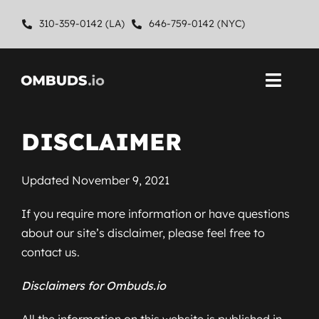
Skip
310-359-0142 (LA)
646-759-0142 (NYC)
to
content
Toggl
Navig
Home
DISCLAIMER
About
Updated November 9, 2021
Ombuds Services
If you require more information or have questions
about our site’s disclaimer, please feel free to
Contact
contact us.
Disclaimers for Ombuds.io
All the information on this website is published in