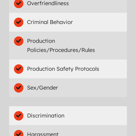
Overfriendliness
Criminal Behavior
Production
Policies/Procedures/Rules
Production Safety Protocols
Sex/Gender
Discrimination
Harassment