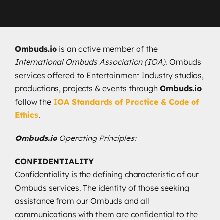
Ombuds.io
is an active member of the
International Ombuds Association (IOA)
. Ombuds
services offered to Entertainment Industry studios,
productions, projects & events through
Ombuds.io
follow the
IOA Standards of Practice & Code of
Ethics
.
Ombuds.io
Operating Principles:
CONFIDENTIALITY
Confidentiality is the defining characteristic of our
Ombuds services. The identity of those seeking
assistance from our Ombuds and all
communications with them are confidential to the