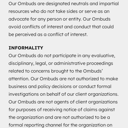
Our Ombuds are designated neutrals and impartial
resources who do not take sides or serve as an
advocate for any person or entity. Our Ombuds
avoid conflicts of interest and conduct that could
be perceived as a conflict of interest.
INFORMALITY
Our Ombuds do not participate in any evaluative,
disciplinary, legal, or administrative proceedings
related to concerns brought to the Ombuds’
attention. Our Ombuds are not authorized to make
business and policy decisions or conduct formal
investigations on behalf of our client organizations.
Our Ombuds are not agents of client organizations
for purposes of receiving notice of claims against
the organization and are not authorized to be a
formal reporting channel for the organization on