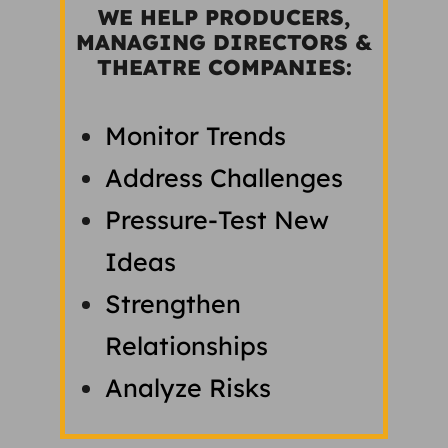
WE HELP PRODUCERS,
MANAGING DIRECTORS &
THEATRE COMPANIES:
Monitor Trends
Address Challenges
Pressure-Test New
Ideas
Strengthen
Relationships
Analyze Risks