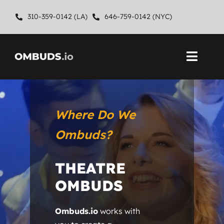
Skip
310-359-0142 (LA)
646-759-0142 (NYC)
to
content
Toggl
Navig
Home
Where Do We
About
Ombuds?
Ombuds Services
THEATRE
Contact
OMBUDS
Ombuds.io
works with