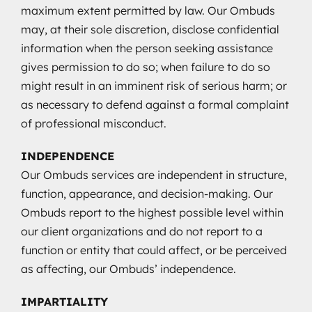
maximum extent permitted by law. Our Ombuds
may, at their sole discretion, disclose confidential
information when the person seeking assistance
gives permission to do so; when failure to do so
might result in an imminent risk of serious harm; or
as necessary to defend against a formal complaint
of professional misconduct.
INDEPENDENCE
Our Ombuds services are independent in structure,
function, appearance, and decision-making. Our
Ombuds report to the highest possible level within
our client organizations and do not report to a
function or entity that could affect, or be perceived
as affecting, our Ombuds’ independence.
IMPARTIALITY