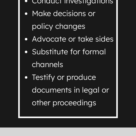
Conduct investigations
Make decisions or
policy changes
Advocate or take sides
Substitute for formal
channels
Testify or produce
documents in legal or
other proceedings