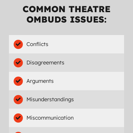
COMMON THEATRE
OMBUDS ISSUES:
Conflicts
Disagreements
Arguments
Misunderstandings
Miscommunication