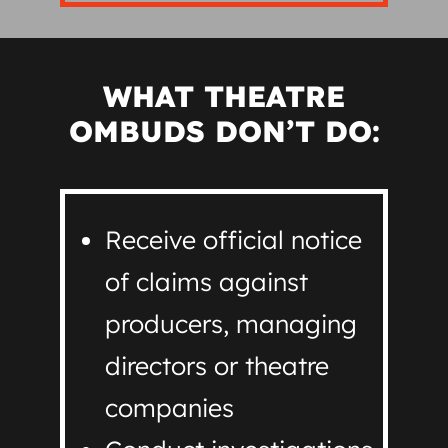
WHAT THEATRE
OMBUDS DON’T DO:
Receive official notice
of claims against
producers, managing
directors or theatre
companies