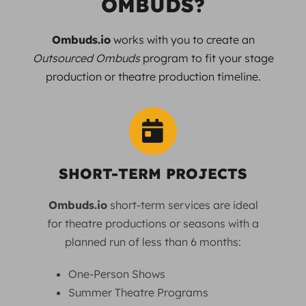
OMBUDS?
Ombuds.io
works with you to create an
Outsourced Ombuds
program to fit your stage
production or theatre production timeline.
SHORT-TERM PROJECTS
Ombuds.io
short-term services are ideal
for theatre productions or seasons with a
planned run of less than 6 months:
One-Person Shows
Summer Theatre Programs