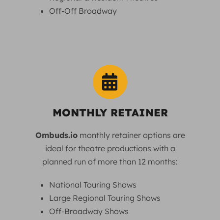
Off-Off Broadway
MONTHLY RETAINER
Ombuds.io
monthly retainer options are
ideal for theatre productions with a
planned run of more than 12 months:
National Touring Shows
Large Regional Touring Shows
Off-Broadway Shows