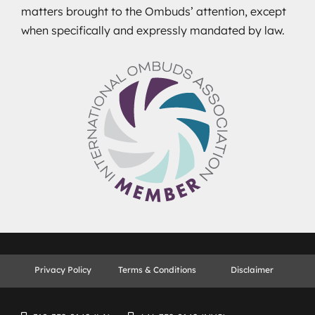
matters brought to the Ombuds’ attention, except
when specifically and expressly mandated by law.
Privacy Policy
Terms & Conditions
Disclaimer