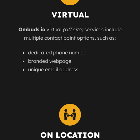
VIRTUAL
Ombuds.io
virtual
(off site)
services include
multiple contact point options, such as:
dedicated phone number
branded webpage
unique email address
ON LOCATION