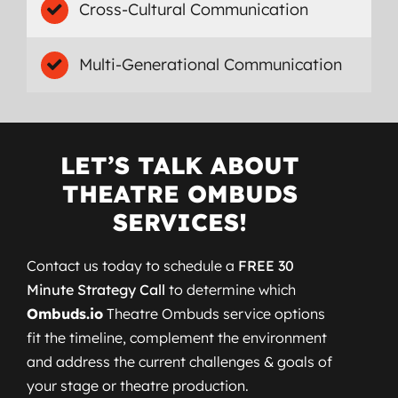
Cross-Cultural Communication
Multi-Generational Communication
LET’S TALK ABOUT
THEATRE OMBUDS
SERVICES!
Contact us today to schedule a
FREE 30
Minute Strategy Call
to determine which
Ombuds.io
Theatre Ombuds service options
fit the timeline, complement the environment
and address the current challenges & goals of
your stage or theatre production.