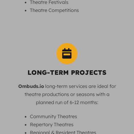
Theatre Festivals
Theatre Competitions
LONG-TERM PROJECTS
Ombuds.io
long-term services are ideal for
theatre productions or seasons with a
planned run of 6-12 months:
Community Theatres
Repertory Theatres
Regional & Resident Theatres