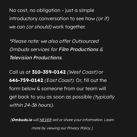
No cost, no obligation – just a simple
introductory conversation to see how
(or if)
we can
(or should)
work together.
*Please note: we also offer Outsourced
Ombuds services for
Film Productions
&
Television Productions
.
Call us at
310-359-0142
(West Coast)
or
646-759-0142
(East Coast)
. Or, fill out the
form below & someone from our team will
get back to you as soon as possible
(typically
within 24-36 hours).
[
Ombuds.io
will
NEVER
sell or share your information. Learn
more by viewing our Privacy Policy.]