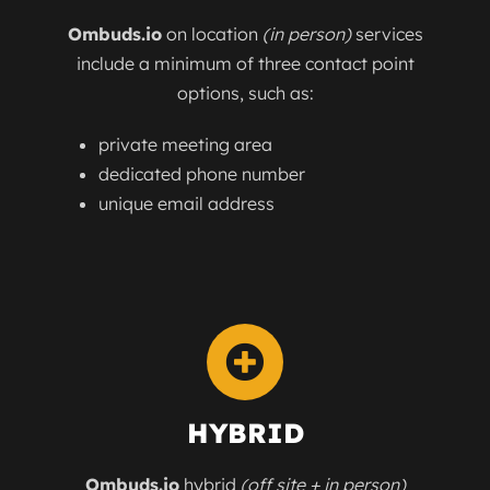
Ombuds.io
on location
(in person)
services
include a minimum of three contact point
options, such as:
private meeting area
dedicated phone number
unique email address
HYBRID
Ombuds.io
hybrid
(off site + in person)