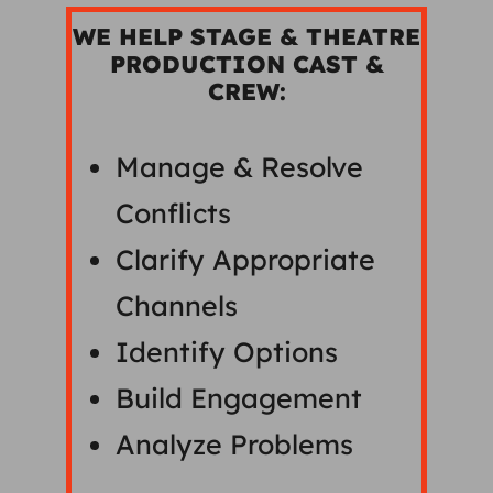
WE HELP STAGE & THEATRE
PRODUCTION CAST &
CREW:
Manage & Resolve
Conflicts
Clarify Appropriate
Channels
Identify Options
Build Engagement
Analyze Problems