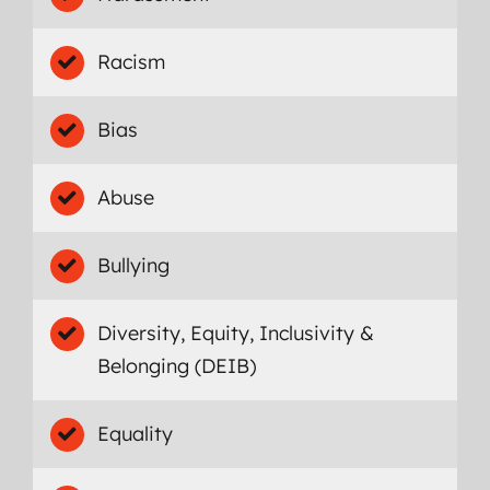
Racism
Bias
Abuse
Bullying
Diversity, Equity, Inclusivity &
Belonging (DEIB)
Equality