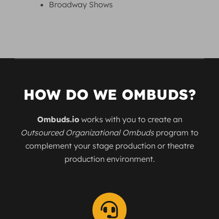
Broadway Shows
HOW DO WE OMBUDS?
Ombuds.io
works with you to create an
Outsourced Organizational Ombuds
program to
complement your stage production or theatre
production environment.