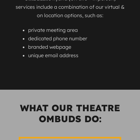
services include a combination of our virtual &
on location options, such as:
private meeting area
dedicated phone number
branded webpage
unique email address
WHAT OUR THEATRE
OMBUDS DO: