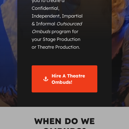
you to create a
Confidential,
Independent, Impartial
& Informal
Outsourced
Ombuds
program for
your Stage Production
or Theatre Production.
Hire A Theatre
Ombuds!
WHEN DO WE