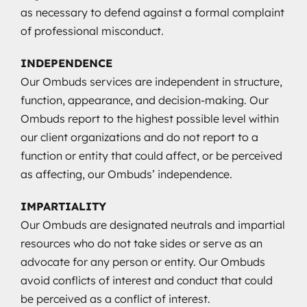
as necessary to defend against a formal complaint
of professional misconduct.
INDEPENDENCE
Our Ombuds services are independent in structure,
function, appearance, and decision-making. Our
Ombuds report to the highest possible level within
our client organizations and do not report to a
function or entity that could affect, or be perceived
as affecting, our Ombuds’ independence.
IMPARTIALITY
Our Ombuds are designated neutrals and impartial
resources who do not take sides or serve as an
advocate for any person or entity. Our Ombuds
avoid conflicts of interest and conduct that could
be perceived as a conflict of interest.