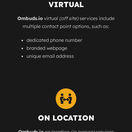
VIRTUAL
Ombuds.io
virtual
(off site)
services include
multiple contact point options, such as:
dedicated phone number
branded webpage
unique email address
ON LOCATION
Ombuds.io
on location
(in person)
services