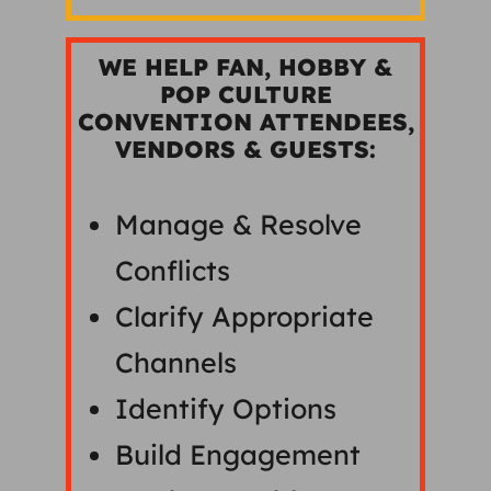
WE HELP FAN, HOBBY &
POP CULTURE
CONVENTION ATTENDEES,
VENDORS & GUESTS:
Manage & Resolve
Conflicts
Clarify Appropriate
Channels
Identify Options
Build Engagement