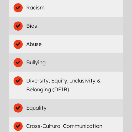
Racism
Bias
Abuse
Bullying
Diversity, Equity, Inclusivity &
Belonging (DEIB)
Equality
Cross-Cultural Communication