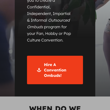
you to create a
Confidential,
Independent, Impartial
& Informal
Outsourced
Ombuds
program for
your Fan, Hobby or Pop
Culture Convention.
Hire A
Convention
Ombuds!
WHEN DO WE