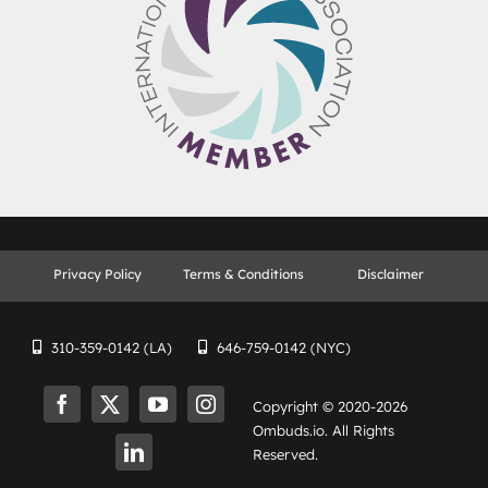
Privacy Policy
Terms & Conditions
Disclaimer
310-359-0142 (LA)
646-759-0142 (NYC)
Copyright © 2020-
2026
Ombuds.io. All Rights
Reserved.