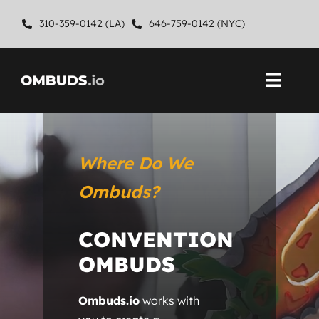
Skip
310-359-0142 (LA)
646-759-0142 (NYC)
to
content
Toggl
Navig
Home
Where Do We
About
Ombuds?
Ombuds Services
CONVENTION
Contact
OMBUDS
Ombuds.io
works with