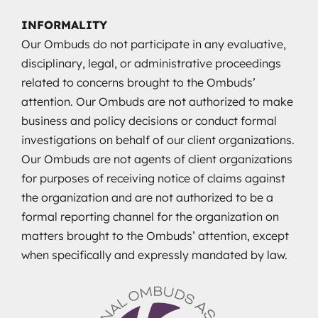
INFORMALITY
Our Ombuds do not participate in any evaluative,
disciplinary, legal, or administrative proceedings
related to concerns brought to the Ombuds’
attention. Our Ombuds are not authorized to make
business and policy decisions or conduct formal
investigations on behalf of our client organizations.
Our Ombuds are not agents of client organizations
for purposes of receiving notice of claims against
the organization and are not authorized to be a
formal reporting channel for the organization on
matters brought to the Ombuds’ attention, except
when specifically and expressly mandated by law.