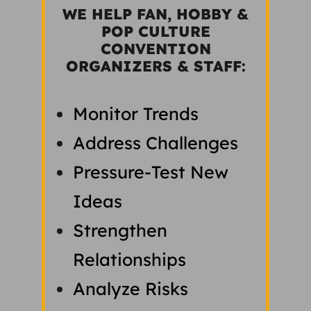
WE HELP FAN, HOBBY &
POP CULTURE
CONVENTION
ORGANIZERS & STAFF:
Monitor Trends
Address Challenges
Pressure-Test New
Ideas
Strengthen
Relationships
Analyze Risks