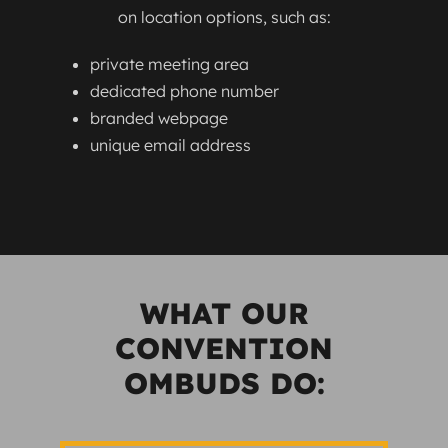
on location options, such as:
private meeting area
dedicated phone number
branded webpage
unique email address
WHAT OUR
CONVENTION
OMBUDS DO: