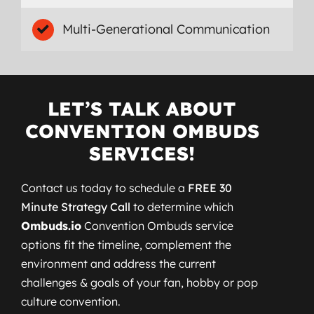
Multi-Generational Communication
LET’S TALK ABOUT
CONVENTION OMBUDS
SERVICES!
Contact us today to schedule a
FREE 30
Minute Strategy Call
to determine which
Ombuds.io
Convention Ombuds service
options fit the timeline, complement the
environment and address the current
challenges & goals of your fan, hobby or pop
culture convention.