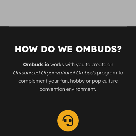
HOW DO WE OMBUDS?
Ombuds.io
works with you to create an
Outsourced Organizational Ombuds
program to
complement your fan, hobby or pop culture
convention environment.