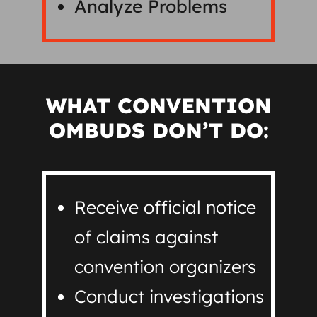
Analyze Problems
WHAT CONVENTION
OMBUDS DON’T DO:
Receive official notice
of claims against
convention organizers
Conduct investigations