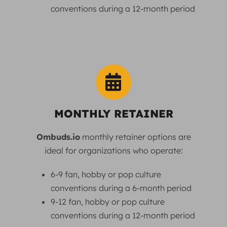
conventions during a 12-month period
MONTHLY RETAINER
Ombuds.io
monthly retainer options are
ideal for organizations who operate:
6-9 fan, hobby or pop culture
conventions during a 6-month period
9-12 fan, hobby or pop culture
conventions during a 12-month period