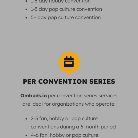
1-5 day hobby convention
1-5 day pop culture convention
5+ day pop culture convention
PER CONVENTION SERIES
Ombuds.io
per convention series services
are ideal for organizations who operate:
2-3 fan, hobby or pop culture
conventions during a 6 month period
4-6 fan, hobby or pop culture