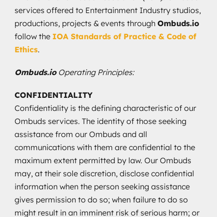
services offered to Entertainment Industry studios,
productions, projects & events through
Ombuds.io
follow the
IOA Standards of Practice & Code of
Ethics
.
Ombuds.io
Operating Principles:
CONFIDENTIALITY
Confidentiality is the defining characteristic of our
Ombuds services. The identity of those seeking
assistance from our Ombuds and all
communications with them are confidential to the
maximum extent permitted by law. Our Ombuds
may, at their sole discretion, disclose confidential
information when the person seeking assistance
gives permission to do so; when failure to do so
might result in an imminent risk of serious harm; or