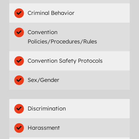
Criminal Behavior
Convention
Policies/Procedures/Rules
Convention Safety Protocols
Sex/Gender
Discrimination
Harassment