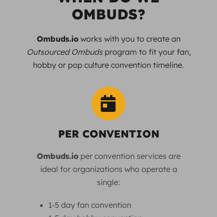
OMBUDS?
Ombuds.io
works with you to create an
Outsourced Ombuds
program to fit your fan,
hobby or pop culture convention timeline.
PER CONVENTION
Ombuds.io
per convention services are
ideal for organizations who operate a
single:
1-5 day fan convention