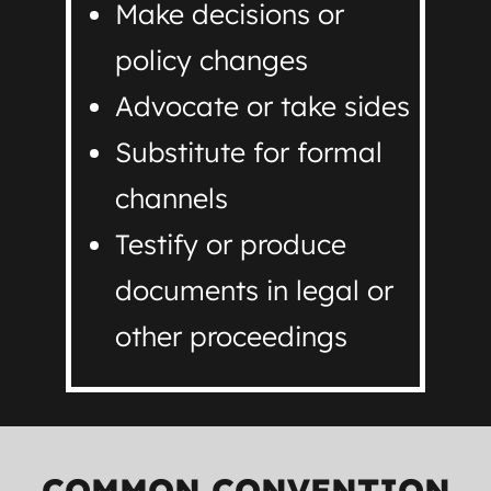
Make decisions or
policy changes
Advocate or take sides
Substitute for formal
channels
Testify or produce
documents in legal or
other proceedings
COMMON CONVENTION