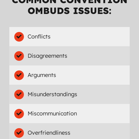
OMBUDS ISSUES:
Conflicts
Disagreements
Arguments
Misunderstandings
Miscommunication
Overfriendliness