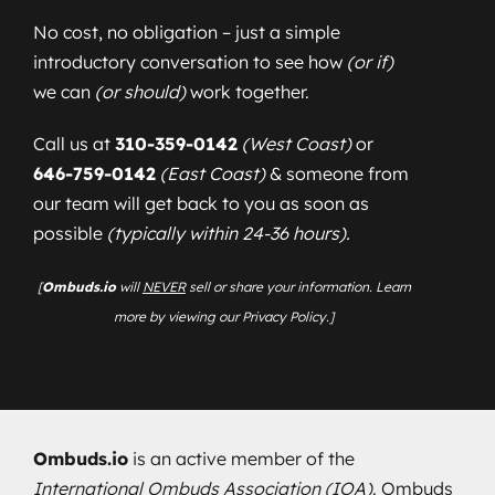
No cost, no obligation – just a simple
introductory conversation to see how
(or if)
we can
(or should)
work together.
Call us at
310-359-0142
(West Coast)
or
646-759-0142
(East Coast)
& someone from
our team will get back to you as soon as
possible
(typically within 24-36 hours).
[
Ombuds.io
will
NEVER
sell or share your information. Learn
more by viewing our Privacy Policy.]
Ombuds.io
is an active member of the
International Ombuds Association (IOA)
. Ombuds