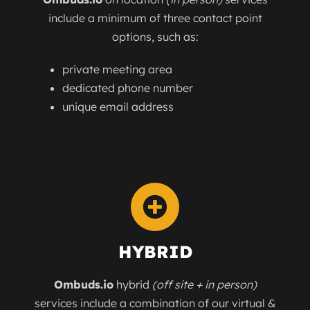
include a minimum of three contact point
options, such as:
private meeting area
dedicated phone number
unique email address
HYBRID
Ombuds.io
hybrid
(off site + in person)
services include a combination of our virtual &